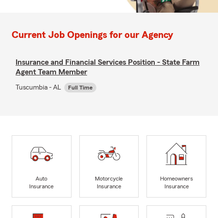
Current Job Openings for our Agency
Insurance and Financial Services Position - State Farm
Agent Team Member
Tuscumbia - AL
Full Time
Auto
Motorcycle
Homeowners
Insurance
Insurance
Insurance