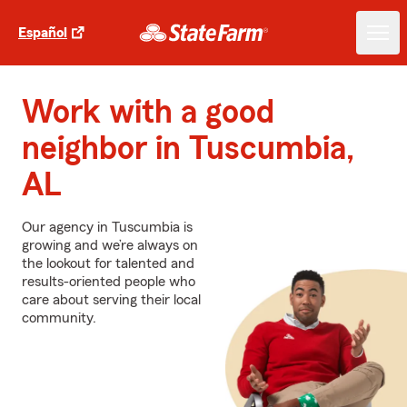
Español
Work with a good
neighbor in Tuscumbia,
AL
Our agency in Tuscumbia is
growing and we’re always on
the lookout for talented and
results-oriented people who
care about serving their local
community.