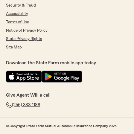
Security & Fraud
Accessibility
Terms of Use
Notice of Privacy Policy
State Privacy Rights
Site Map
Download the State Farm mobile app today
Give Agent Will a call
(256) 383-1188
© Copyright State Farm Mutual Automobile Insurance Company 2026.