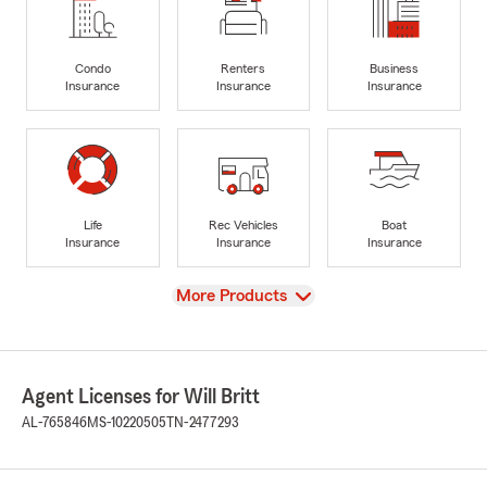
Condo
Renters
Business
Insurance
Insurance
Insurance
Life
Rec Vehicles
Boat
Insurance
Insurance
Insurance
View
More Products
Agent Licenses for Will Britt
AL-765846
MS-10220505
TN-2477293