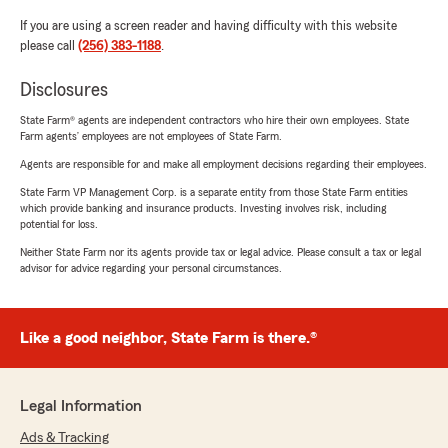
If you are using a screen reader and having difficulty with this website
please call
(256) 383-1188
.
Disclosures
State Farm® agents are independent contractors who hire their own employees. State
Farm agents’ employees are not employees of State Farm.
Agents are responsible for and make all employment decisions regarding their employees.
State Farm VP Management Corp. is a separate entity from those State Farm entities
which provide banking and insurance products. Investing involves risk, including
potential for loss.
Neither State Farm nor its agents provide tax or legal advice. Please consult a tax or legal
advisor for advice regarding your personal circumstances.
Like a good neighbor, State Farm is there.®
Legal Information
Ads & Tracking